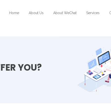
Home
About Us
About WeChat
Services
C
FER YOU?