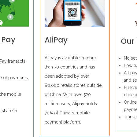
 Pay
AliPay
Our 
Alipay is available in more
No set
Pay transacts
Low tr
than 70 countries and has
All pa
been adopted by over
D of payments,
and se
80,000 retails stores outside
Functi
the mobile
of China. With over 520
check
Online
million users, Alipay holds
payme
 share in
70% of China ’s mobile
Transa
payment platform.