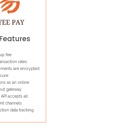
Features
up fee
ansaction rates
yments are encrypted
cure
ons as an online
out gateway
 API accepts all
nt channels
ction data tracking