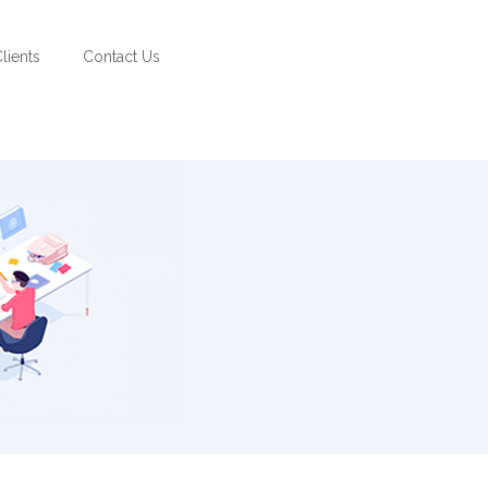
lients
Contact Us