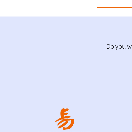
Do you wa