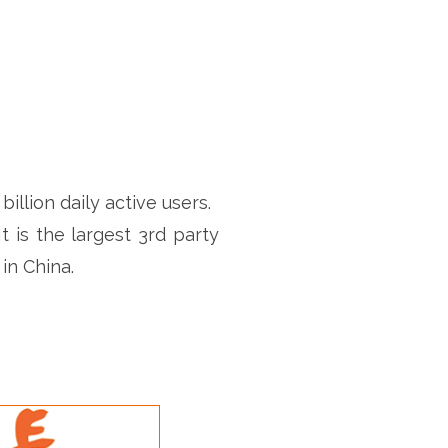
llion daily active users.
t is the largest 3rd party
in China.