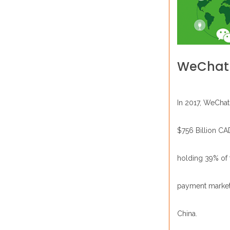
WeChat
In 2017, WeChat
$756 Billion CA
holding 39% of 
payment market
China.