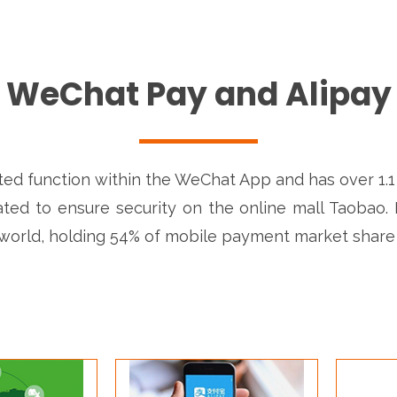
WeChat Pay and Alipay
ed function within the WeChat App and has over 1.1 bi
ated to ensure security on the online mall Taobao. I
world, holding 54% of mobile payment market share 