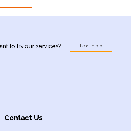
nt to try our services?
Learn more
Contact Us