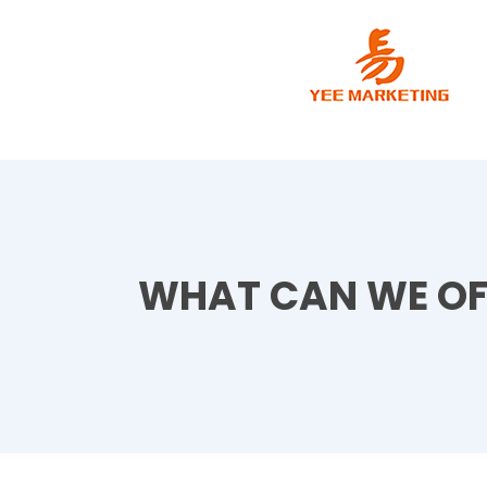
WHAT CAN WE OF