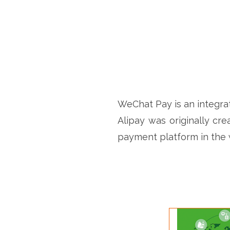
WeChat Pay is an integrat
Alipay was originally cre
payment platform in the 