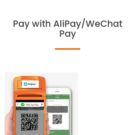
Pay with AliPay/WeChat
Pay