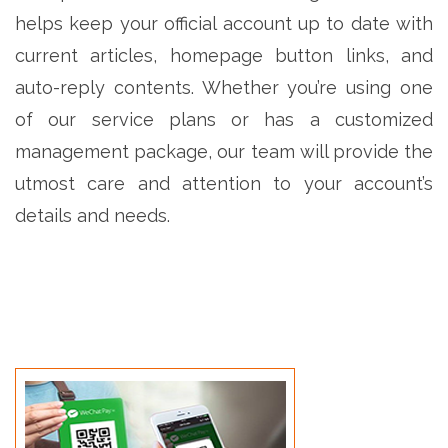
helps keep your official account up to date with
current articles, homepage button links, and
auto-reply contents. Whether you’re using one
of our service plans or has a customized
management package, our team will provide the
utmost care and attention to your account’s
details and needs.