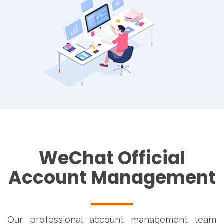
WeChat Official
Account Management
Our professional account management team