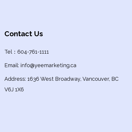
Contact Us
Tel：604-761-1111
Email: info@yeemarketing.ca
Address: 1636 West Broadway, Vancouver, BC
V6J 1X6