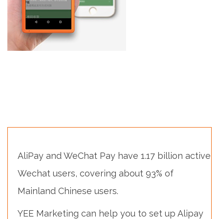
AliPay and WeChat Pay have 1.17 billion active
Wechat users, covering about 93% of
Mainland Chinese users.
YEE Marketing can help you to set up Alipay