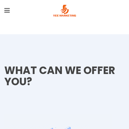
WHAT CAN WE OFFER
YOU?