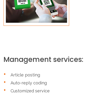
Management services:
Article posting
Auto-reply coding
Customized service