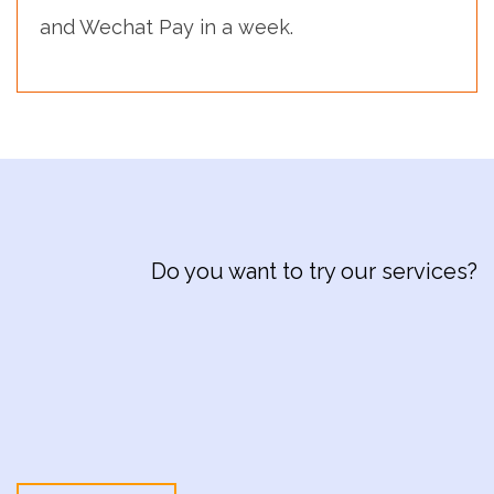
and Wechat Pay in a week.
Do you want to try our services?