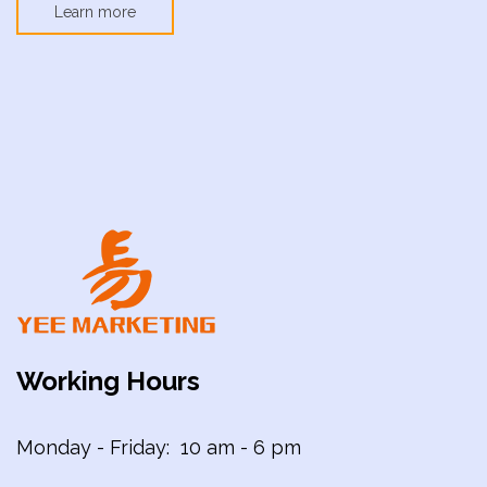
Learn more
Working Hours
Monday - Friday: 10 am - 6 pm