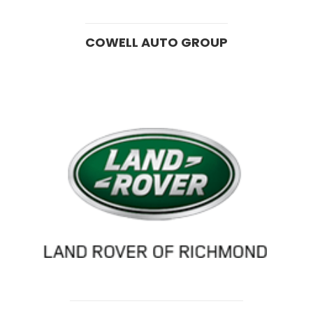
COWELL AUTO GROUP