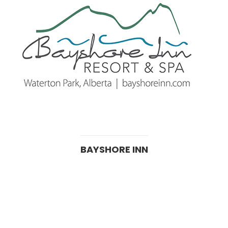
BAYSHORE INN