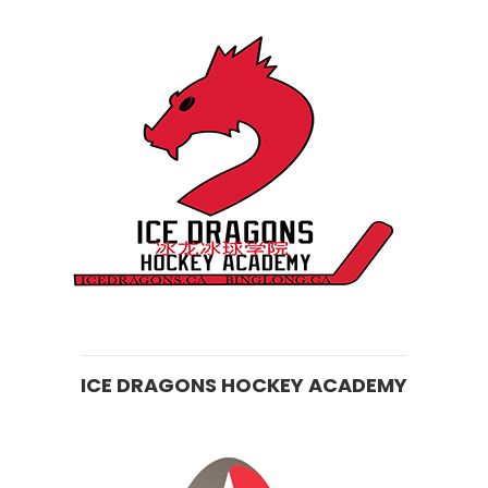
ICE DRAGONS HOCKEY ACADEMY