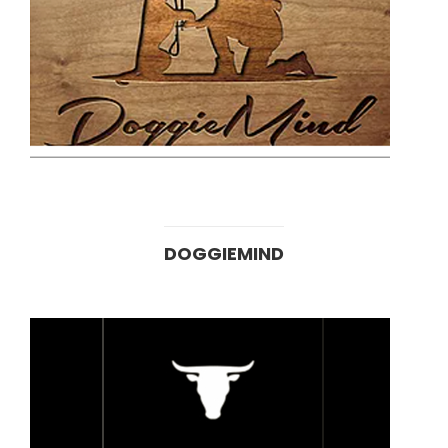
DOGGIEMIND