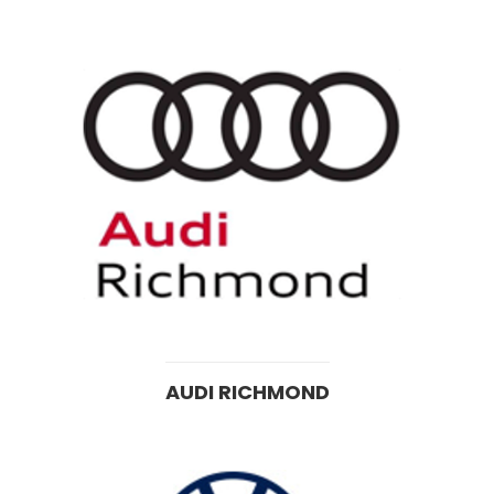
AUDI RICHMOND