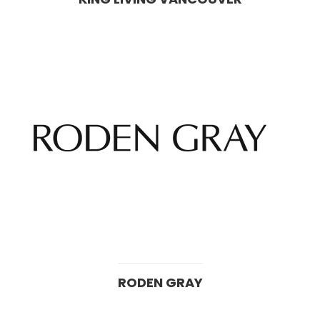
RODEN GRAY