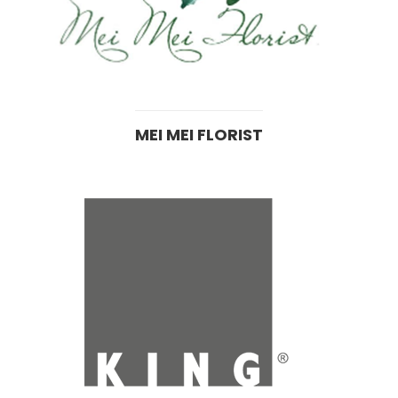
MEI MEI FLORIST