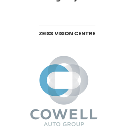
ZEISS VISION CENTRE