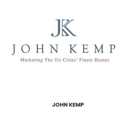
JOHN KEMP