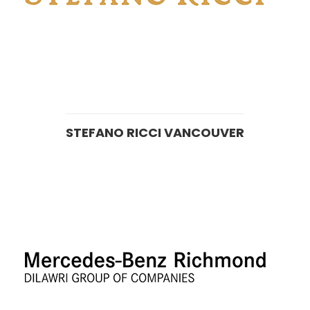
STEFANO RICCI VANCOUVER