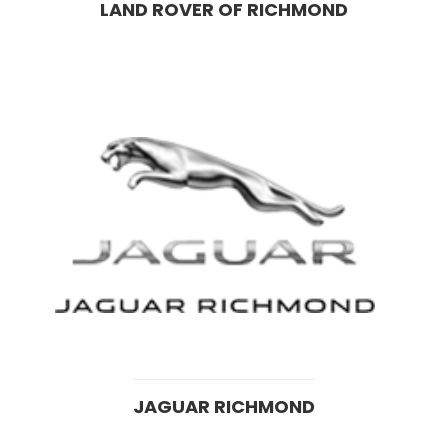
LAND ROVER OF RICHMOND
JAGUAR RICHMOND