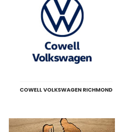
COWELL VOLKSWAGEN RICHMOND