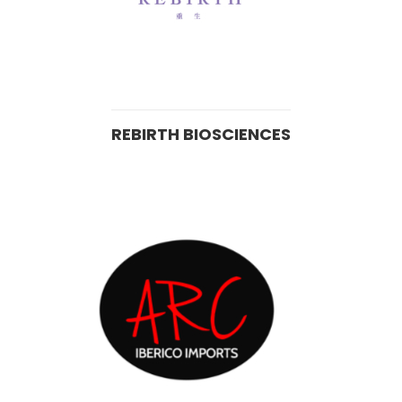
REBIRTH BIOSCIENCES