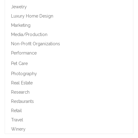
Jewelry
Luxury Home Design
Marketing
Media/Production
Non-Profit Organizations
Performance
Pet Care
Photography
Real Estate
Research
Restaurants
Retail
Travel
Winery