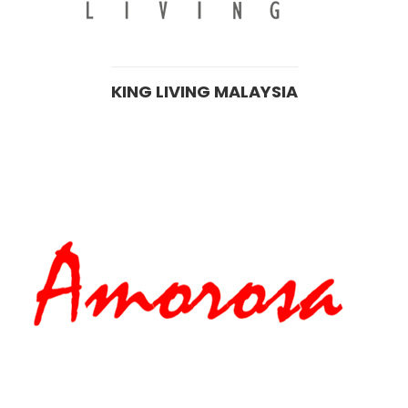
KING LIVING MALAYSIA