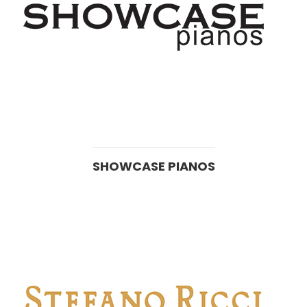
SHOWCASE PIANOS