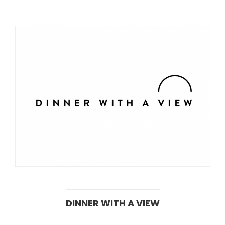
DINNER WITH A VIEW