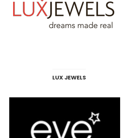
LUX JEWELS