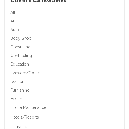
CLIENTS CATEGORIES
All
Art
Auto
Body Shop
Consulting
Contracting
Education
Eyeware/Optical
Fashion
Furnishing
Health
Home Maintenance
Hotels/Resorts
Insurance