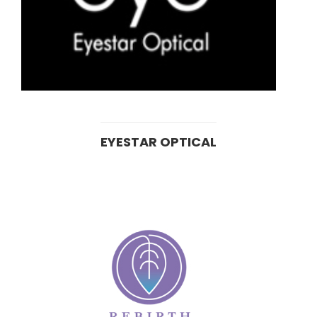
EYESTAR OPTICAL