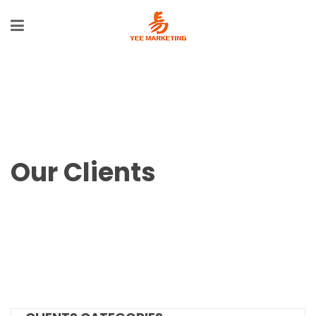
Our Clients