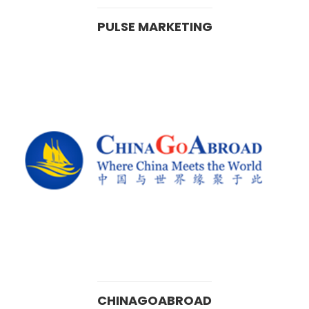
PULSE MARKETING
CHINAGOABROAD