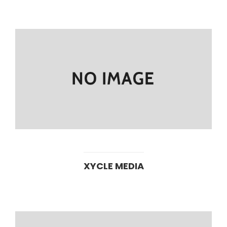
XYCLE MEDIA