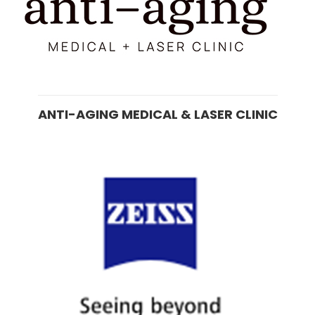
ANTI-AGING MEDICAL & LASER CLINIC