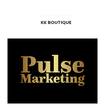
KK BOUTIQUE