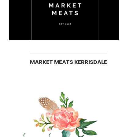
MARKET MEATS KERRISDALE