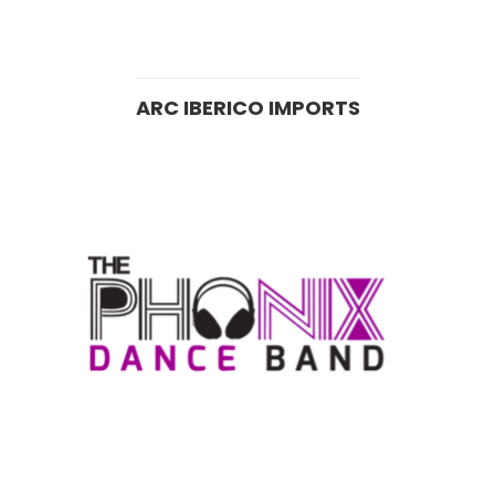
ARC IBERICO IMPORTS