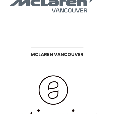
MCLAREN VANCOUVER