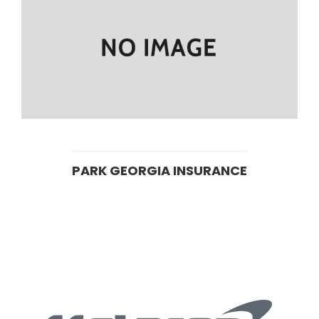
PARK GEORGIA INSURANCE