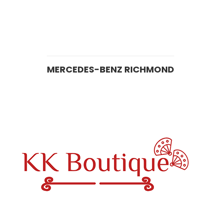
MERCEDES-BENZ RICHMOND