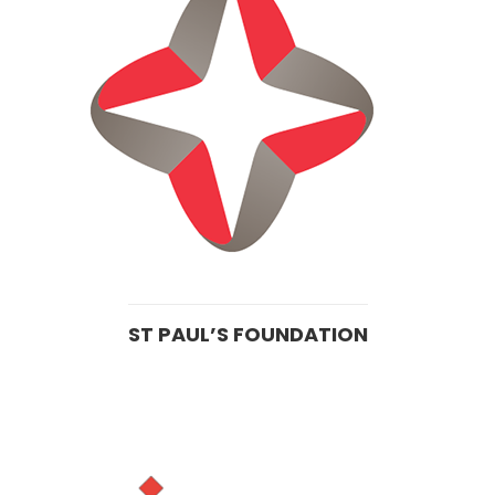
ST PAUL’S FOUNDATION