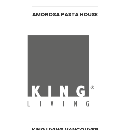
AMOROSA PASTA HOUSE
KING LIVING VANCOUVER