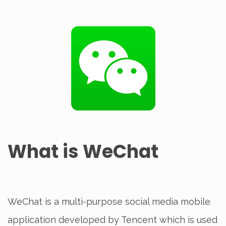
What is WeChat
WeChat is a multi-purpose social media mobile
application developed by Tencent which is used