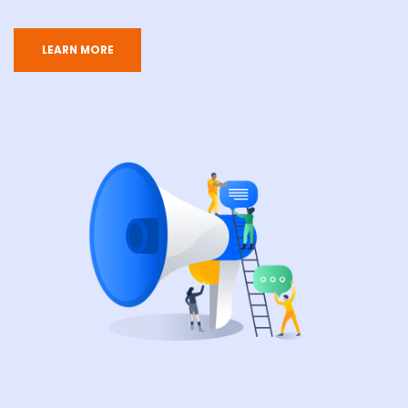
LEARN MORE