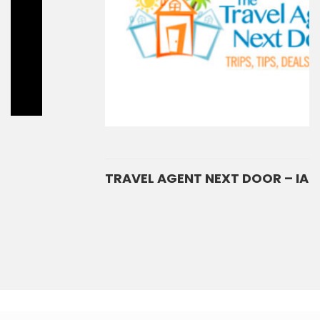
TRAVEL AGENT NEXT DOOR – IAIN PERKINS