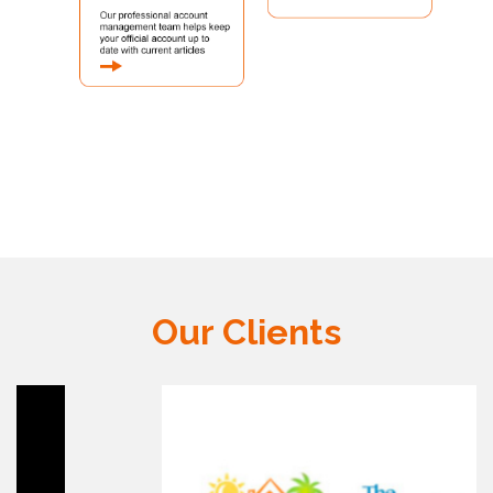
Our Clients