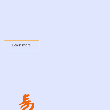
Learn more