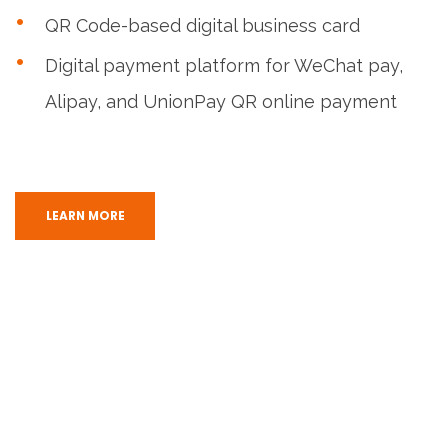
QR Code-based digital business card
Digital payment platform for WeChat pay,
Alipay, and UnionPay QR online payment
LEARN MORE