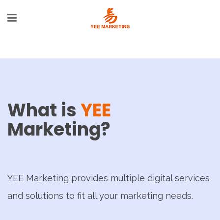
What is
YEE
Marketing?
YEE Marketing provides multiple digital services
and solutions to fit all your marketing needs.