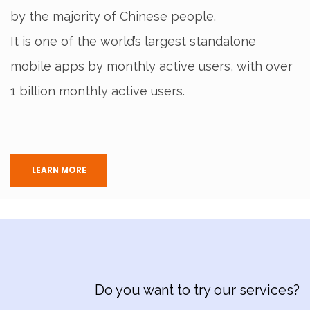
by the majority of Chinese people.
It is one of the world’s largest standalone
mobile apps by monthly active users, with over
1 billion monthly active users.
LEARN MORE
Do you want to try our services?