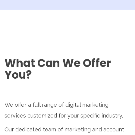
What Can We Offer
You?
We offer a full range of digital marketing
services customized for your specific industry.
Our dedicated team of marketing and account