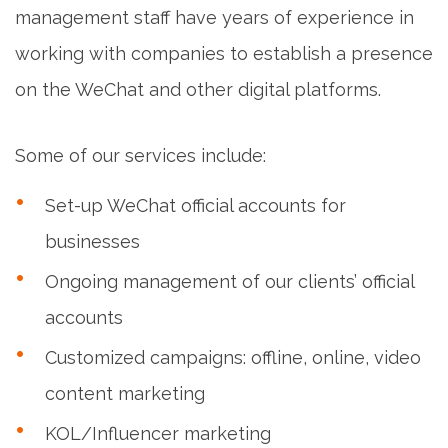
management staff have years of experience in
working with companies to establish a presence
on the WeChat and other digital platforms.
Some of our services include:
Set-up WeChat official accounts for
businesses
Ongoing management of our clients’ official
accounts
Customized campaigns: offline, online, video
content marketing
KOL/Influencer marketing