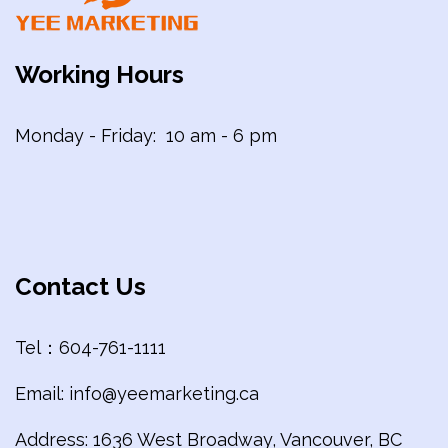
Working Hours
Monday - Friday: 10 am - 6 pm
Contact Us
Tel：604-761-1111
Email: info@yeemarketing.ca
Address: 1636 West Broadway, Vancouver, BC