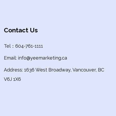
Contact Us
Tel：604-761-1111
Email: info@yeemarketing.ca
Address: 1636 West Broadway, Vancouver, BC
V6J 1X6