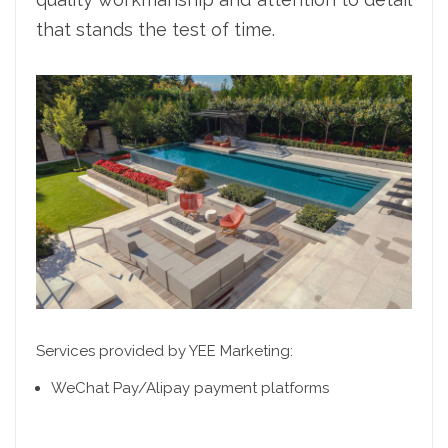
that stands the test of time.
Services provided by YEE Marketing:
WeChat Pay/Alipay payment platforms