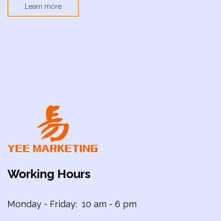
Learn more
Working Hours
Monday - Friday: 10 am - 6 pm