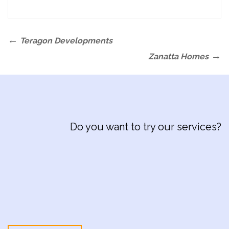
Post
Previous
Teragon Developments
navigation
Post
Next
Zanatta Homes
Post
Do you want to try our services?