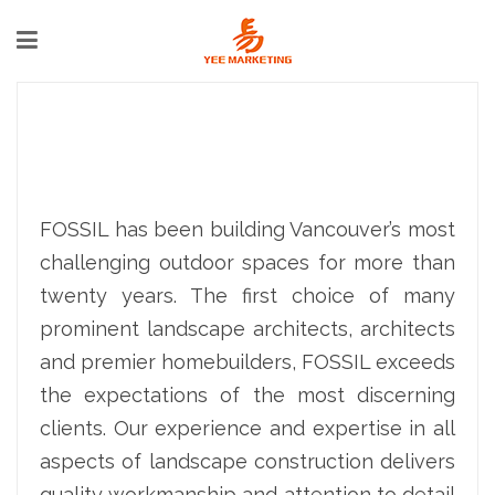
FOSSIL has been building Vancouver’s most
challenging outdoor spaces for more than
twenty years. The first choice of many
prominent landscape architects, architects
and premier homebuilders, FOSSIL exceeds
the expectations of the most discerning
clients. Our experience and expertise in all
aspects of landscape construction delivers
quality workmanship and attention to detail