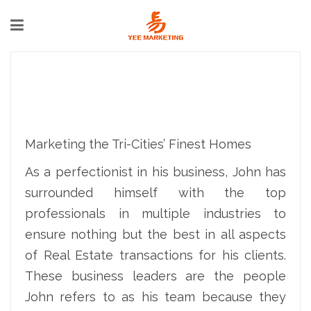
Marketing the Tri-Cities’ Finest Homes
As a perfectionist in his business, John has
surrounded himself with the top
professionals in multiple industries to
ensure nothing but the best in all aspects
of Real Estate transactions for his clients.
These business leaders are the people
John refers to as his team because they