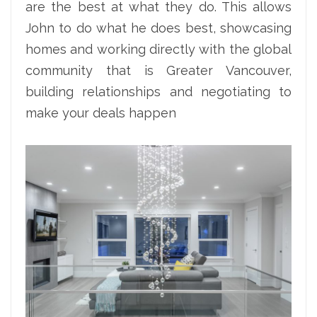
are the best at what they do. This allows
John to do what he does best, showcasing
homes and working directly with the global
community that is Greater Vancouver,
building relationships and negotiating to
make your deals happen