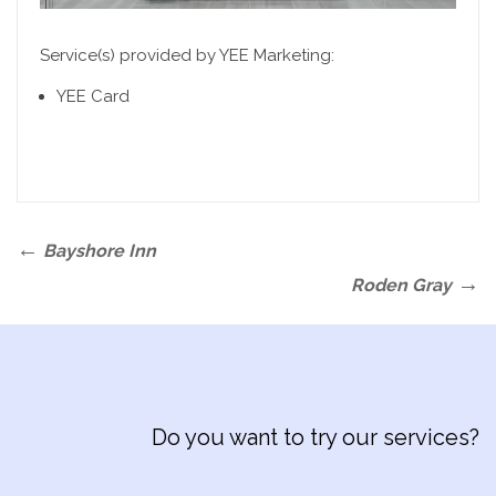
Service(s) provided by YEE Marketing:
YEE Card
Post
Previous
Bayshore Inn
navigation
Post
Next
Roden Gray
Post
Do you want to try our services?