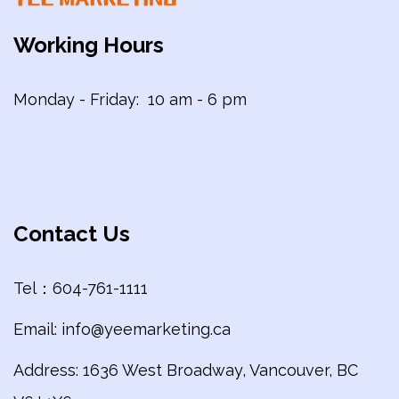
Working Hours
Monday - Friday: 10 am - 6 pm
Contact Us
Tel：604-761-1111
Email: info@yeemarketing.ca
Address: 1636 West Broadway, Vancouver, BC