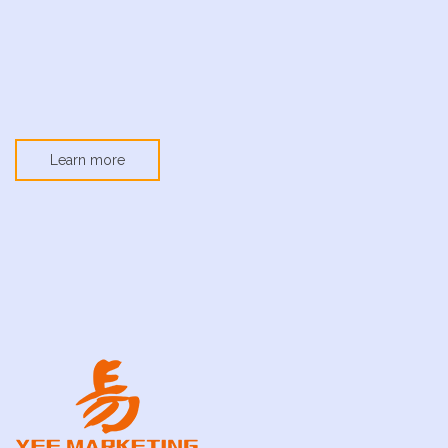
Learn more